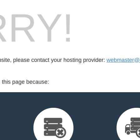
RY!
bsite, please contact your hosting provider:
webmaster@r
d this page because: