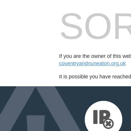
SOR
If you are the owner of this we
coventryandnuneaton.org.uk
It is possible you have reache