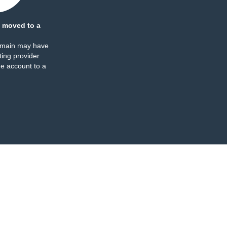
 moved to a
omain may have
ing provider
e account to a