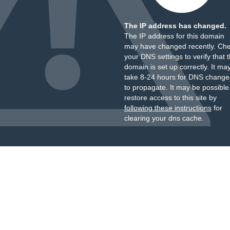
The IP address has changed.
The IP address for this domain
may have changed recently. Ch
your DNS settings to verify that 
domain is set up correctly. It ma
take 8-24 hours for DNS change
to propagate. It may be possible
restore access to this site by
following these instructions
for
clearing your dns cache.